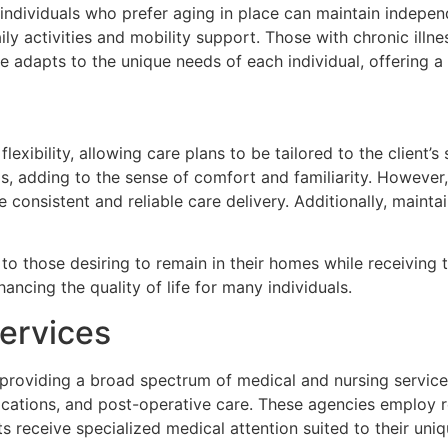
ly individuals who prefer aging in place can maintain indep
 daily activities and mobility support. Those with chronic il
are adapts to the unique needs of each individual, offering 
lexibility, allowing care plans to be tailored to the client
ips, adding to the sense of comfort and familiarity. However
 consistent and reliable care delivery. Additionally, mainta
 to those desiring to remain in their homes while receiving 
ancing the quality of life for many individuals.
ervices
 providing a broad spectrum of medical and nursing services.
ations, and post-operative care. These agencies employ reg
ts receive specialized medical attention suited to their uni