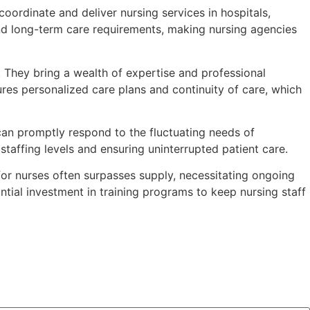
 coordinate and deliver nursing services in hospitals,
 and long-term care requirements, making nursing agencies
. They bring a wealth of expertise and professional
ures personalized care plans and continuity of care, which
can promptly respond to the fluctuating needs of
 staffing levels and ensuring uninterrupted patient care.
or nurses often surpasses supply, necessitating ongoing
ntial investment in training programs to keep nursing staff