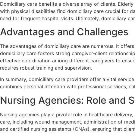
Domiciliary care benefits a diverse array of clients. Elder
with physical disabilities find domiciliary care crucial for
need for frequent hospital visits. Ultimately, domiciliary c
Advantages and Challenges
The advantages of domiciliary care are numerous. It offers f
domiciliary care fosters strong caregiver-client relationsh
effective coordination among different caregivers to ensure
requires robust training and supervision.
In summary, domiciliary care providers offer a vital service
combines personal attention with professional services, enh
Nursing Agencies: Role and S
Nursing agencies play a pivotal role in healthcare delivery,
care, including wound management, administration of medic
and certified nursing assistants (CNAs), ensuring that clien