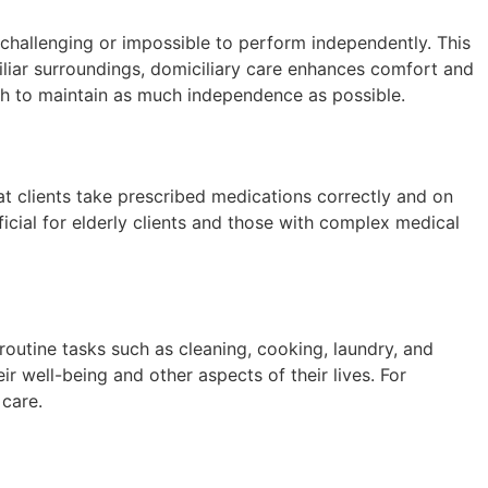
n challenging or impossible to perform independently. This
miliar surroundings, domiciliary care enhances comfort and
wish to maintain as much independence as possible.
at clients take prescribed medications correctly and on
ficial for elderly clients and those with complex medical
outine tasks such as cleaning, cooking, laundry, and
r well-being and other aspects of their lives. For
 care.