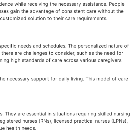
endence while receiving the necessary assistance. People
lnesses gain the advantage of consistent care without the
a customized solution to their care requirements.
’s specific needs and schedules. The personalized nature of
, there are challenges to consider, such as the need for
ining high standards of care across various caregivers
the necessary support for daily living. This model of care
 They are essential in situations requiring skilled nursing
istered nurses (RNs), licensed practical nurses (LPNs),
que health needs.