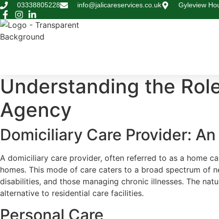
Skip
03338805228
info@jalicareservices.co.uk
Gyleview Hou
to
content
Understanding the Role
Agency
Domiciliary Care Provider: A
A domiciliary care provider, often referred to as a home car
homes. This mode of care caters to a broad spectrum of need
disabilities, and those managing chronic illnesses. The nat
alternative to residential care facilities.
Personal Care