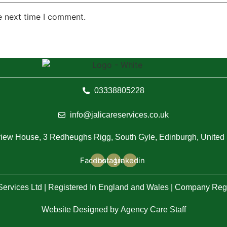
e next time I comment.
03338805228
info@jalicareservices.co.uk
iew House, 3 Redheughs Rigg, South Gyle, Edinburgh, Unite
Facebook
Instagram
Linkedin
 Services Ltd | Registered In England and Wales | Company Re
Website Designed by
Agency Care Staff