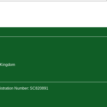
d Kingdom
gistration Number: SC820891