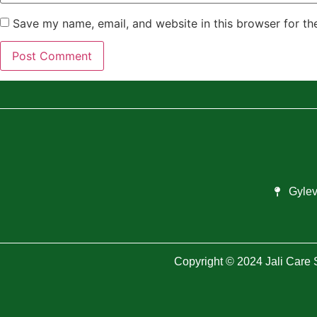
Save my name, email, and website in this browser for th
Gylev
Copyright © 2024 Jali Care