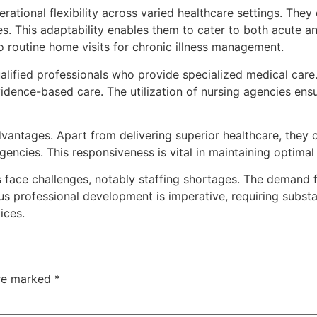
erational flexibility across varied healthcare settings. They
ces. This adaptability enables them to cater to both acute
to routine home visits for chronic illness management.
ualified professionals who provide specialized medical care
vidence-based care. The utilization of nursing agencies ens
vantages. Apart from delivering superior healthcare, they 
rgencies. This responsiveness is vital in maintaining optimal
 face challenges, notably staffing shortages. The demand f
us professional development is imperative, requiring substa
ices.
are marked
*