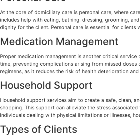
At the core of domiciliary care is personal care, where care
includes help with eating, bathing, dressing, grooming, an
dignity for the client. Personal care is essential for clie
Medication Management
Proper medication management is another critical service o
time, preventing complications arising from missed doses or
regimens, as it reduces the risk of health deterioration and
Household Support
Household support services aim to create a safe, clean, a
shopping. This support can alleviate the stress associated 
individuals dealing with physical limitations or illnesses, 
Types of Clients