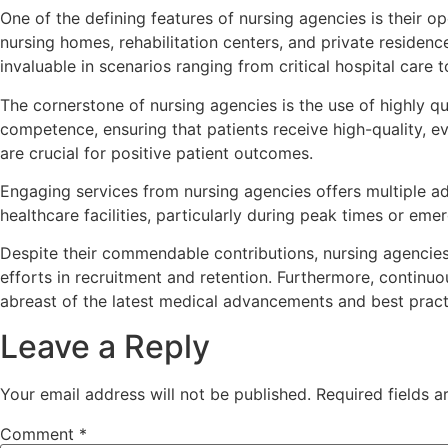
One of the defining features of nursing agencies is their op
nursing homes, rehabilitation centers, and private residen
invaluable in scenarios ranging from critical hospital care 
The cornerstone of nursing agencies is the use of highly q
competence, ensuring that patients receive high-quality, e
are crucial for positive patient outcomes.
Engaging services from nursing agencies offers multiple ad
healthcare facilities, particularly during peak times or eme
Despite their commendable contributions, nursing agencies
efforts in recruitment and retention. Furthermore, continuo
abreast of the latest medical advancements and best pract
Leave a Reply
Your email address will not be published.
Required fields 
Comment
*