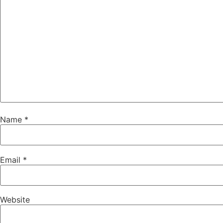
Name
*
Email
*
Website