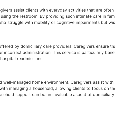
givers assist clients with everyday activities that are ofte
d using the restroom. By providing such intimate care in fa
nts who struggle with mobility or cognitive impairments but 
ffered by domiciliary care providers. Caregivers ensure th
 incorrect administration. This service is particularly bene
 hospital readmissions.
nd well-managed home environment. Caregivers assist with r
with managing a household, allowing clients to focus on thei
household support can be an invaluable aspect of domiciliary