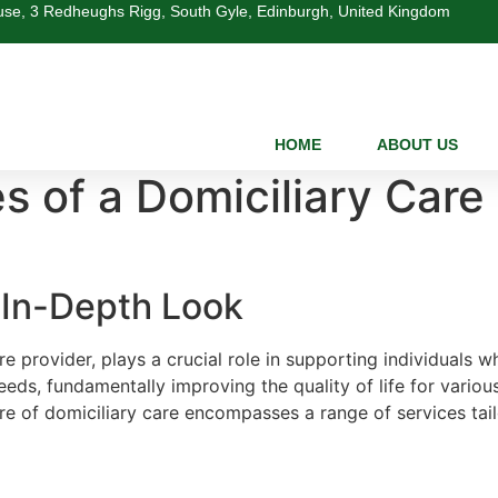
se, 3 Redheughs Rigg, South Gyle, Edinburgh, United Kingdom
HOME
ABOUT US
s of a Domiciliary Care
n In-Depth Look
e provider, plays a crucial role in supporting individuals w
s, fundamentally improving the quality of life for various c
ure of domiciliary care encompasses a range of services tai