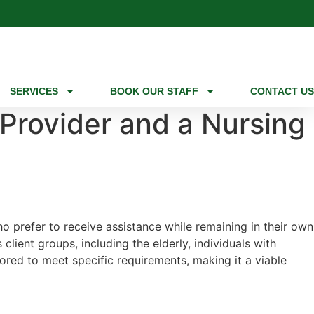
SERVICES
BOOK OUR STAFF
CONTACT US
 Provider and a Nursing
ho prefer to receive assistance while remaining in their own
lient groups, including the elderly, individuals with
lored to meet specific requirements, making it a viable