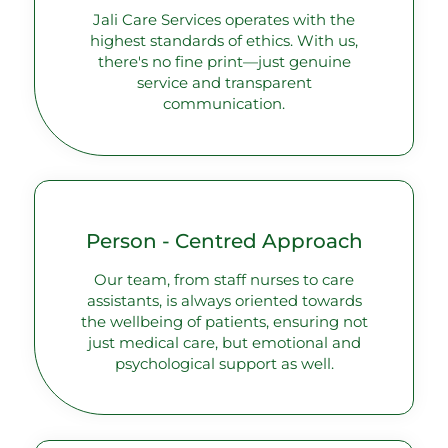
Jali Care Services operates with the
highest standards of ethics. With us,
there's no fine print—just genuine
service and transparent
communication.
Person - Centred Approach
Our team, from staff nurses to care
assistants, is always oriented towards
the wellbeing of patients, ensuring not
just medical care, but emotional and
psychological support as well.