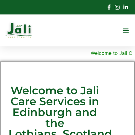
Welcome to Jali Care
Welcome to Jali
Care Services in
Edinburgh and
the
Lothians, Scotland