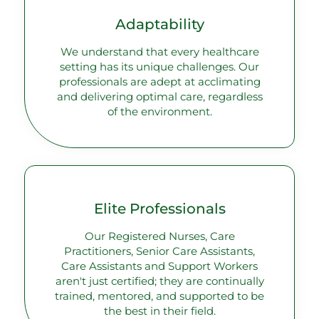
Adaptability
We understand that every healthcare
setting has its unique challenges. Our
professionals are adept at acclimating
and delivering optimal care, regardless
of the environment.
Elite Professionals
Our Registered Nurses, Care
Practitioners, Senior Care Assistants,
Care Assistants and Support Workers
aren't just certified; they are continually
trained, mentored, and supported to be
the best in their field.