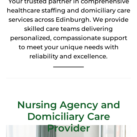
Your trusted partner in comprehensive
healthcare staffing and domiciliary care
services across Edinburgh. We provide
skilled care teams delivering
personalized, compassionate support
to meet your unique needs with
reliability and excellence.
Nursing Agency and
Domiciliary Care
Provider