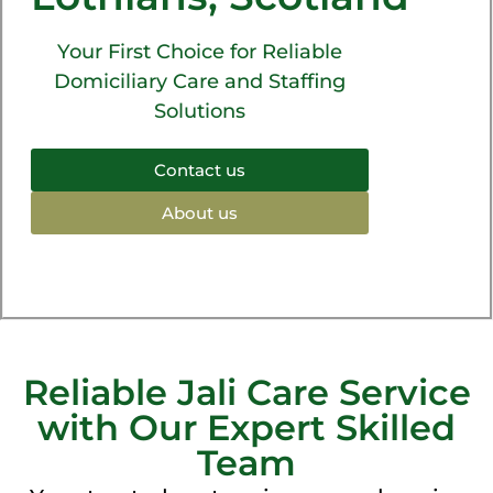
Your First Choice for Reliable
Domiciliary Care and Staffing
Solutions
Contact us
About us
Reliable Jali Care Service
with Our Expert Skilled
Team