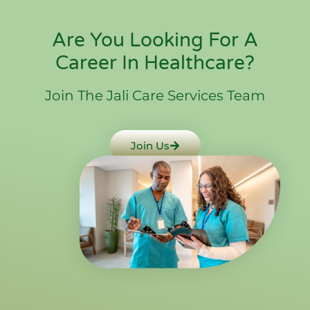
Are You Looking For A
Career In Healthcare?
Join The Jali Care Services Team
Join Us