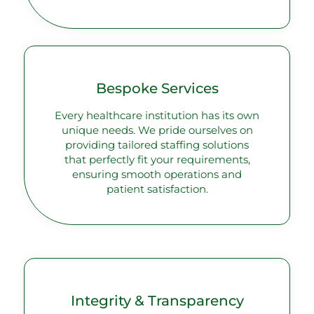
Bespoke Services
Every healthcare institution has its own
unique needs. We pride ourselves on
providing tailored staffing solutions
that perfectly fit your requirements,
ensuring smooth operations and
patient satisfaction.
Integrity & Transparency