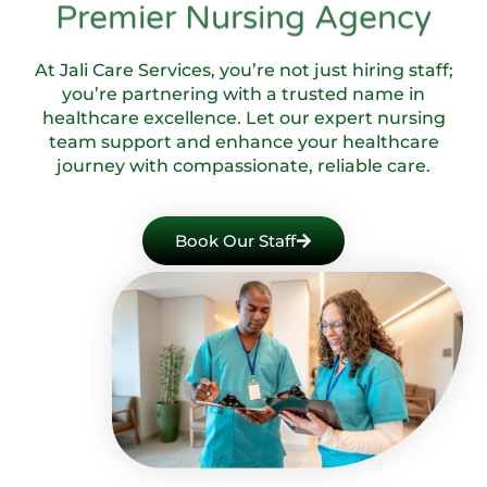
Premier Nursing Agency
At Jali Care Services, you’re not just hiring staff;
you’re partnering with a trusted name in
healthcare excellence. Let our expert nursing
team support and enhance your healthcare
journey with compassionate, reliable care.
Book Our Staff