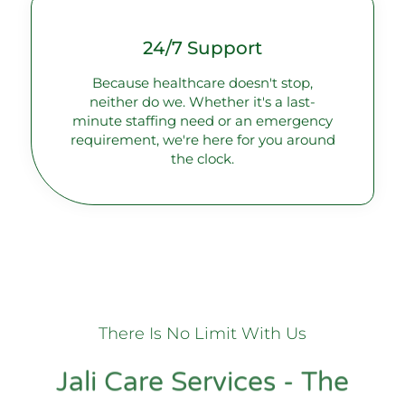
24/7 Support
Because healthcare doesn't stop,
neither do we. Whether it's a last-
minute staffing need or an emergency
requirement, we're here for you around
the clock.
There Is No Limit With Us
Jali Care Services - The