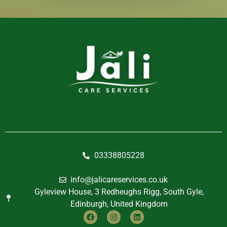
03338805228
info@jalicareservices.co.uk
Gyleview House, 3 Redheughs Rigg, South Gyle,
Edinburgh, United Kingdom