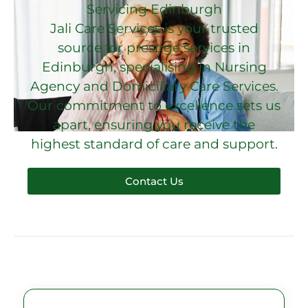
Servicing Edinburgh
Jali Care Services is your trusted
source for prestige services in
Edinburgh, specialising in Nursing
Agency and Domiciliary Care Services.
Our commitment to excellence sets us
apart, ensuring you receive the
highest standard of care and support.
Contact Us