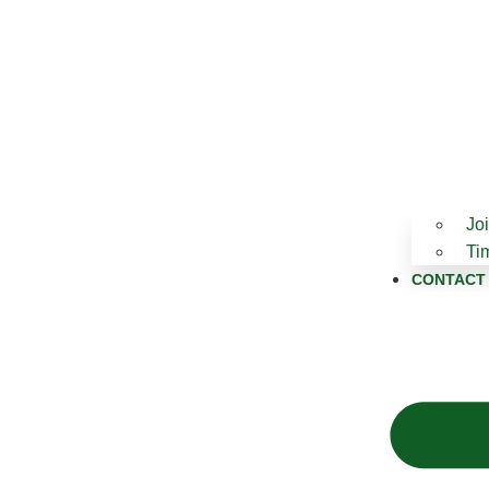
Jo
Ti
CONTACT