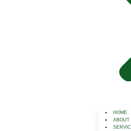
HOME
ABOUT
SERVI