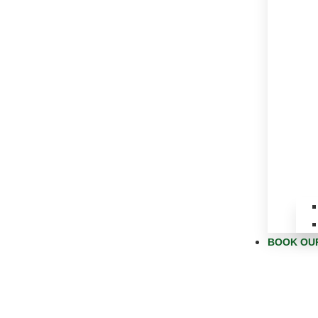
BOOK OU