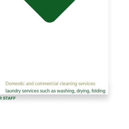
Domestic and commercial cleaning services
laundry services such as washing, drying, folding
R STAFF