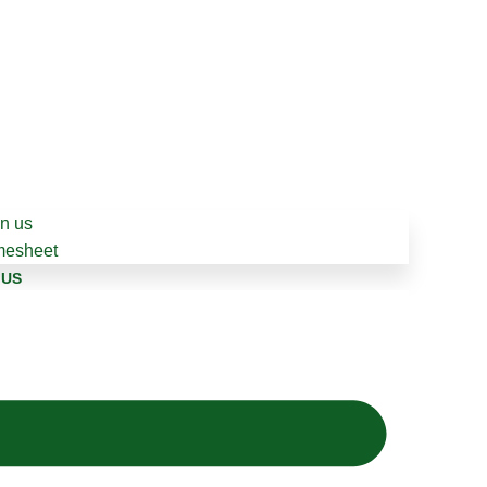
in us
mesheet
 US