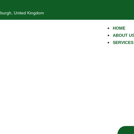
nburgh, United Kingdom
HOME
ABOUT U
SERVICES