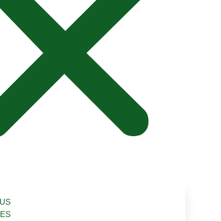
 US
CES