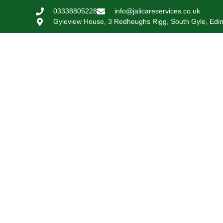
03338805228
info@jalicareservices.co.uk
Gyleview House, 3 Redheughs Rigg, South Gyle, Edi