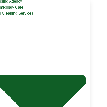
rsing Agency
miciliary Care
li Cleaning Services