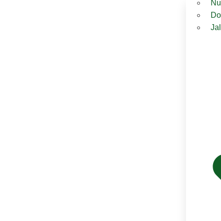
Nu
Do
Ja